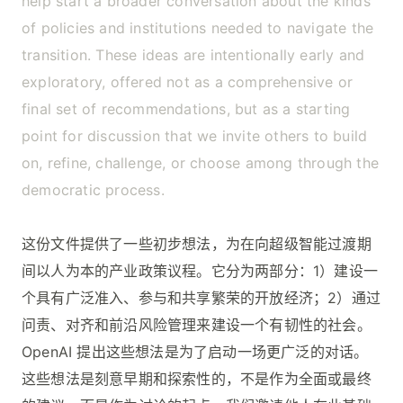
help start a broader conversation about the kinds
of policies and institutions needed to navigate the
transition. These ideas are intentionally early and
exploratory, offered not as a comprehensive or
final set of recommendations, but as a starting
point for discussion that we invite others to build
on, refine, challenge, or choose among through the
democratic process.
这份文件提供了一些初步想法，为在向超级智能过渡期
间以人为本的产业政策议程。它分为两部分：1）建设一
个具有广泛准入、参与和共享繁荣的开放经济；2）通过
问责、对齐和前沿风险管理来建设一个有韧性的社会。
OpenAI 提出这些想法是为了启动一场更广泛的对话。
这些想法是刻意早期和探索性的，不是作为全面或最终