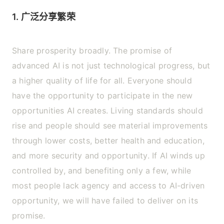
1. 广泛分享繁荣
Share prosperity broadly. The promise of
advanced AI is not just technological progress, but
a higher quality of life for all. Everyone should
have the opportunity to participate in the new
opportunities AI creates. Living standards should
rise and people should see material improvements
through lower costs, better health and education,
and more security and opportunity. If AI winds up
controlled by, and benefiting only a few, while
most people lack agency and access to AI-driven
opportunity, we will have failed to deliver on its
promise.