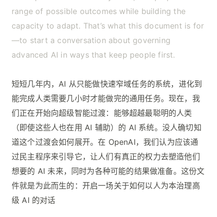
range of possible outcomes while building the
capacity to adapt. That’s what this document is for
—to start a conversation about governing
advanced AI in ways that keep people first.
短短几年内，AI 从只能做快速窄域任务的系统，进化到
能完成人类需要几小时才能做完的通用任务。现在，我
们正在开始向超级智能过渡：能够超越最聪明的人类
（即使这些人也在用 AI 辅助）的 AI 系统。没人确切知
道这个过渡会如何展开。在 OpenAI，我们认为应该通
过民主程序来引导它，让人们有真正的权力去塑造他们
想要的 AI 未来，同时为各种可能的结果做准备。这份文
件就是为此而生的：开启一场关于如何以人为本治理高
级 AI 的对话