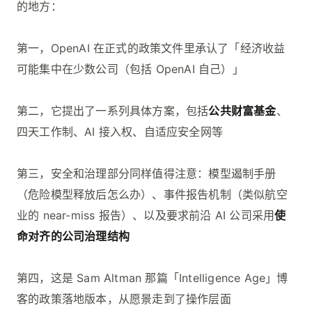
的地方：
第一，OpenAI 在正式的政策文件里承认了「经济收益
可能集中在少数公司（包括 OpenAI 自己）」
第二，它提出了一系列具体方案，包括
公共财富基金
、
四天工作制、AI 接入权、自适应安全网等
第三，安全和治理部分同样值得注意：模型遏制手册
（危险模型释放后怎么办）、事件报告机制（类似航空
业的 near-miss 报告）、以及要求前沿 AI 公司采用
使
命对齐的公司治理结构
第四，这是 Sam Altman 那篇「Intelligence Age」博
客的政策落地版本，从愿景走到了操作层面