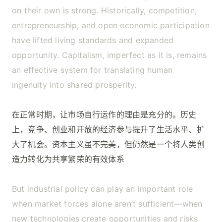
on their own is strong. Historically, competition,
entrepreneurship, and open economic participation
have lifted living standards and expanded
opportunity. Capitalism, imperfect as it is, remains
an effective system for translating human
ingenuity into shared prosperity.
在正常时期，让市场自行运作的理由是充分的。历史
上，竞争、创业和开放的经济参与提升了生活水平、扩
大了机会。资本主义虽不完美，但仍然是一个将人类创
造力转化为共享繁荣的有效体系
But industrial policy can play an important role
when market forces alone aren’t sufficient—when
new technologies create opportunities and risks