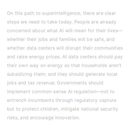
On this path to superintelligence, there are clear
steps we need to take today. People are already
concerned about what AI will mean for their lives—
whether their jobs and families will be safe, and
whether data centers will disrupt their communities
and raise energy prices. AI data centers should pay
their own way on energy so that households aren’t
subsidizing them; and they should generate local
jobs and tax revenue. Governments should
implement common-sense AI regulation—not to
entrench incumbents through regulatory capture
but to protect children, mitigate national security
risks, and encourage innovation.