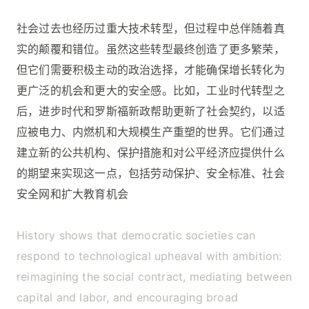
社会过去也经历过重大技术转型，但过程中总伴随着真
实的颠覆和错位。虽然这些转型最终创造了更多繁荣，
但它们需要积极主动的政治选择，才能确保增长转化为
更广泛的机会和更大的安全感。比如，工业时代转型之
后，进步时代和罗斯福新政帮助更新了社会契约，以适
应被电力、内燃机和大规模生产重塑的世界。它们通过
建立新的公共机构、保护措施和对公平经济应提供什么
的期望来实现这一点，包括劳动保护、安全标准、社会
安全网和扩大教育机会
History shows that democratic societies can
respond to technological upheaval with ambition:
reimagining the social contract, mediating between
capital and labor, and encouraging broad