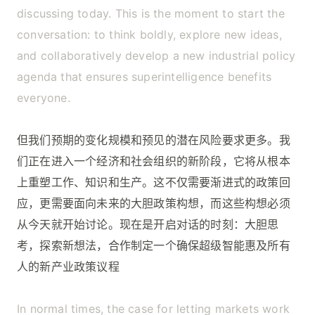
discussing today. This is the moment to start the
conversation: to think boldly, explore new ideas,
and collaboratively develop a new industrial policy
agenda that ensures superintelligence benefits
everyone.
但我们预期的变化规模和预见的潜在风险要求更多。我
们正在进入一个经济和社会组织的新阶段，它将从根本
上重塑工作、知识和生产。这不仅需要渐进式的政策回
应，更需要面向未来的大胆政策构想，而这些构想必须
从今天就开始讨论。现在是开启对话的时刻：大胆思
考，探索新想法，合作制定一个确保超级智能惠及所有
人的新产业政策议程
In normal times, the case for letting markets work