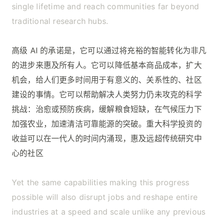
single lifetime and reach communities far beyond
traditional research hubs.
高级 AI 的承诺是，它可以通过将充裕的智能转化为非凡
的进步来惠及所有人。它可以降低基本商品成本，扩大
机会，给人们更多时间用于有意义的、关系性的、社区
建设的事情。它可以帮助解决人类努力仍未攻克的科学
挑战：治愈或预防疾病，缓解粮食短缺，在气候压力下
加强农业，加速清洁可靠能源的突破。重大科学投资的
收益可以在一代人的时间内涌现，惠及远超传统研究中
心的社区
Yet the same capabilities making this progress
possible will also disrupt jobs and reshape entire
industries at a speed and scale unlike any previous