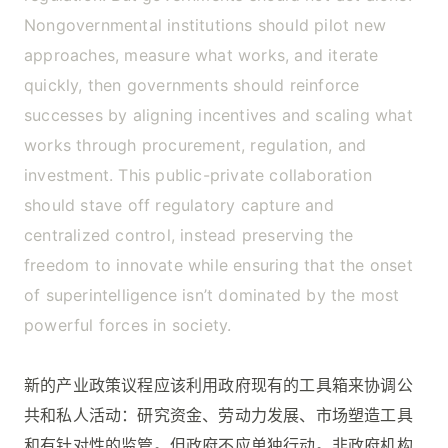
Nongovernmental institutions should pilot new
approaches, measure what works, and iterate
quickly, then governments should reinforce
successes by aligning incentives and scaling what
works through procurement, regulation, and
investment. This public-private collaboration
should stave off regulatory capture and
centralized control, instead preserving the
freedom to innovate while ensuring that the onset
of superintelligence isn’t dominated by the most
powerful forces in society.
新的产业政策议程应该利用政府现有的工具箱来协调公
共和私人活动：研究资金、劳动力发展、市场塑造工具
和有针对性的监管。但政府不应单独行动。非政府机构