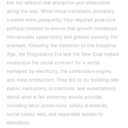
but not without real disruption and dislocation
along the way. While those transitions ultimately
created more prosperity, they required proactive
political choices to ensure that growth translated
into broader opportunity and greater security. For
example, following the transition to the Industrial
Age, the Progressive Era and the New Deal helped
modernize the social contract for a world
reshaped by electricity, the combustion engine,
and mass production. They did so by building new
public institutions, protections, and expectations
about what a fair economy should provide,
including labor protections, safety standards,
social safety nets, and expanded access to
education.