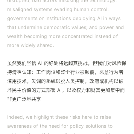
disrupted; bad actors misusing the technology;
misaligned systems evading human control;
governments or institutions deploying AI in ways
that undermine democratic values; and power and
wealth becoming more concentrated instead of
more widely shared.
虽然我们坚信 AI 的好处将远超其挑战，但我们对风险保
持清醒认知：工作岗位和整个行业被颠覆，恶意行为者
滥用技术，失调的系统逃脱人类控制，政府或机构以破
坏民主价值的方式部署 AI，以及权力和财富更加集中而
非更广泛地共享
Indeed, we highlight these risks here to raise
awareness of the need for policy solutions to