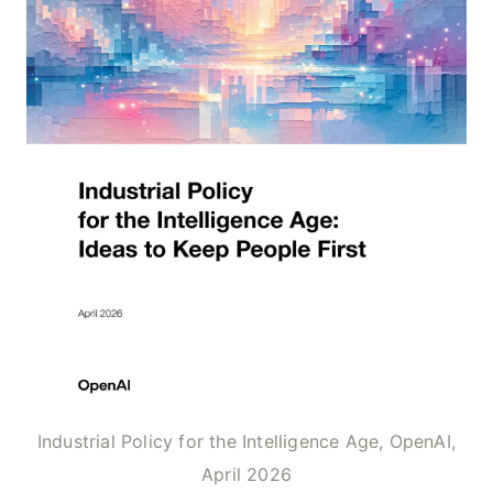
Industrial Policy for the Intelligence Age, OpenAI,
April 2026