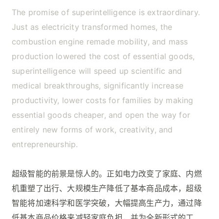
The promise of superintelligence is extraordinary.
Just as electricity transformed homes, the
combustion engine remade mobility, and mass
production lowered the cost of essential goods,
superintelligence will speed up scientific and
medical breakthroughs, significantly increase
productivity, lower costs for families by making
essential goods cheaper, and open the way for
entirely new forms of work, creativity, and
entrepreneurship.
超级智能的前景是惊人的。正如电力改变了家庭、内燃
机重塑了出行、大规模生产降低了基本商品成本，超级
智能将加速科学和医学突破，大幅提高生产力，通过降
低基本商品价格来减轻家庭负担，并为全新形式的工