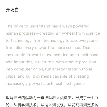
开场白
The drive to understand has always powered
human progress—creating a flywheel from science
to technology, from technology to discovery, and
from discovery onward to more science. That
inexorable forward movement led us to melt sand,
add impurities, structure it with atomic precision
into computer chips, run energy through those
chips, and build systems capable of creating
increasingly powerful artificial intelligence.
理解世界的驱动力一直推动着人类进步，形成了一个飞
轮：从科学到技术，从技术到发现，从发现再到更多的