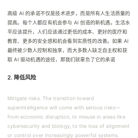
高级 AI 的承诺不仅是技术进步，而是所有人生活质量的
提高。每个人都应有机会参与 AI 创造的新机遇。生活水
平应该提升，人们应该通过更低的成本、更好的医疗和
教育、更多的安全感和机会看到实质性的改善。如果 AI
最终被少数人控制和独享，而大多数人缺乏自主权和获
取 AI 驱动机遇的途径，那我们就辜负了它的承诺
2. 降低风险
Mitigate risks. The transition toward
superintelligence will come with serious risks—
from economic disruption, to misuse in areas like
cybersecurity and biology, to the loss of alignment
or control over increasingly powerful systems.