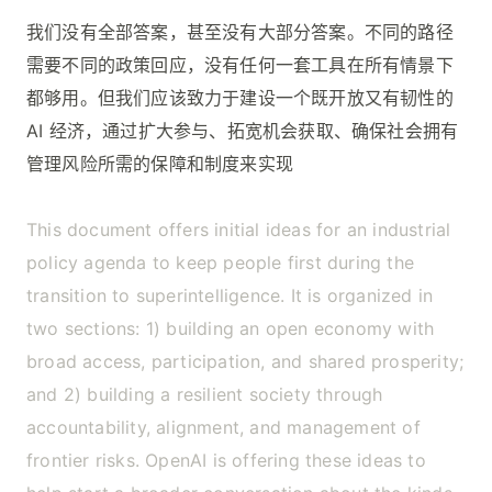
我们没有全部答案，甚至没有大部分答案。不同的路径
需要不同的政策回应，没有任何一套工具在所有情景下
都够用。但我们应该致力于建设一个既开放又有韧性的
AI 经济，通过扩大参与、拓宽机会获取、确保社会拥有
管理风险所需的保障和制度来实现
This document offers initial ideas for an industrial
policy agenda to keep people first during the
transition to superintelligence. It is organized in
two sections: 1) building an open economy with
broad access, participation, and shared prosperity;
and 2) building a resilient society through
accountability, alignment, and management of
frontier risks. OpenAI is offering these ideas to