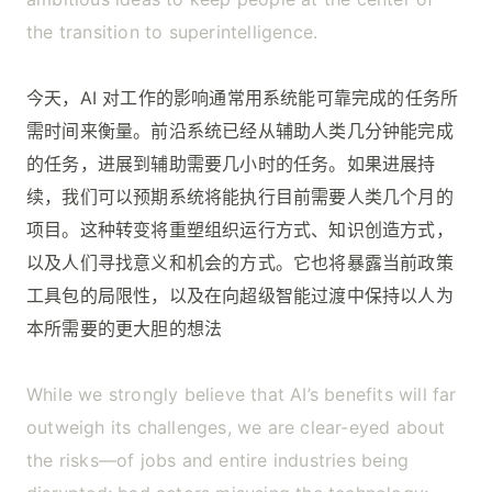
the transition to superintelligence.
今天，AI 对工作的影响通常用系统能可靠完成的任务所
需时间来衡量。前沿系统已经从辅助人类几分钟能完成
的任务，进展到辅助需要几小时的任务。如果进展持
续，我们可以预期系统将能执行目前需要人类几个月的
项目。这种转变将重塑组织运行方式、知识创造方式，
以及人们寻找意义和机会的方式。它也将暴露当前政策
工具包的局限性，以及在向超级智能过渡中保持以人为
本所需要的更大胆的想法
While we strongly believe that AI’s benefits will far
outweigh its challenges, we are clear-eyed about
the risks—of jobs and entire industries being