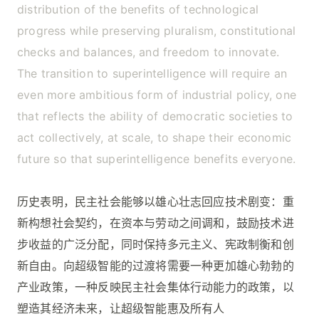
distribution of the benefits of technological
progress while preserving pluralism, constitutional
checks and balances, and freedom to innovate.
The transition to superintelligence will require an
even more ambitious form of industrial policy, one
that reflects the ability of democratic societies to
act collectively, at scale, to shape their economic
future so that superintelligence benefits everyone.
历史表明，民主社会能够以雄心壮志回应技术剧变：重
新构想社会契约，在资本与劳动之间调和，鼓励技术进
步收益的广泛分配，同时保持多元主义、宪政制衡和创
新自由。向超级智能的过渡将需要一种更加雄心勃勃的
产业政策，一种反映民主社会集体行动能力的政策，以
塑造其经济未来，让超级智能惠及所有人