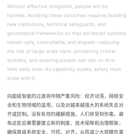
Without effective mitigation, people will be
harmed. Avoiding these outcomes requires building
new institutions, technical safeguards, and
governance frameworks so that advanced systems
remain safe, controllable, and aligned—reducing
the risk of large-scale harm, protecting critical
systems, and ensuring people can rely on AI in
their daily lives. As capability scales, safety must
scale with it.
向超级智能的过渡将伴随严重风险：经济动荡，网络安
全和生物领域的滥用，以及对越来越强大的系统失去对
齐或控制。没有有效的缓解措施，人们将受到伤害。避
免这些后果需要建立新的制度、技术保障和治理框架，
确保高级系统安全、可控、对齐，从而减少大规模伤害