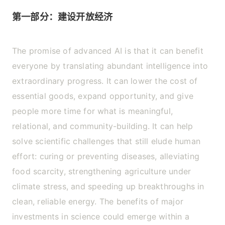
第一部分：建设开放经济
The promise of advanced AI is that it can benefit
everyone by translating abundant intelligence into
extraordinary progress. It can lower the cost of
essential goods, expand opportunity, and give
people more time for what is meaningful,
relational, and community-building. It can help
solve scientific challenges that still elude human
effort: curing or preventing diseases, alleviating
food scarcity, strengthening agriculture under
climate stress, and speeding up breakthroughs in
clean, reliable energy. The benefits of major
investments in science could emerge within a