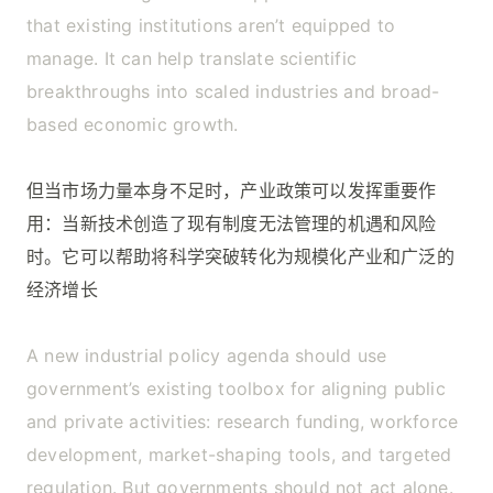
that existing institutions aren’t equipped to
manage. It can help translate scientific
breakthroughs into scaled industries and broad-
based economic growth.
但当市场力量本身不足时，产业政策可以发挥重要作
用：当新技术创造了现有制度无法管理的机遇和风险
时。它可以帮助将科学突破转化为规模化产业和广泛的
经济增长
A new industrial policy agenda should use
government’s existing toolbox for aligning public
and private activities: research funding, workforce
development, market-shaping tools, and targeted
regulation. But governments should not act alone.