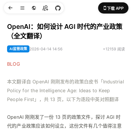
下载 APP
OpenAI：如何设计 AGI 时代的产业政策
（全文翻译）
AI监管政策
2026-04-14 14:56
+12159 阅读
BLOG
本文翻译自 OpenAI 刚刚发布的政策白皮书「Industrial
Policy for the Intelligence Age: Ideas to Keep
People First」，共 13 页，以下为逐段中英对照翻译
OpenAI 刚刚发了一份 13 页的政策文件，探讨 AGI 时
代的产业政策应该如何设立，这份文件有几个值得注意