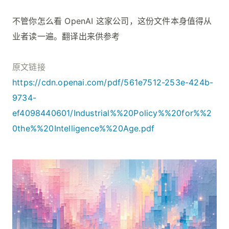
不管你怎么看 OpenAI 这家公司，这份文件本身值得从
业者读一遍。翻译出来供参考
原文链接
https://cdn.openai.com/pdf/561e7512-253e-424b-
9734-
ef4098440601/Industrial%%20Policy%%20for%%2
0the%%20Intelligence%%20Age.pdf