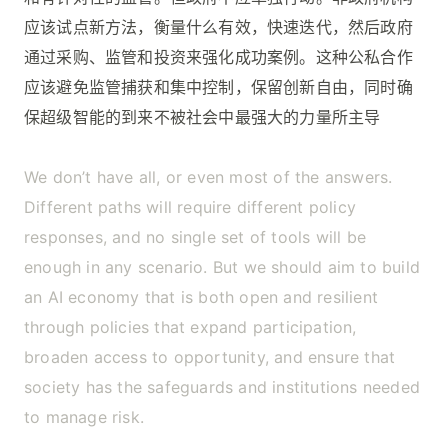
应该试点新方法，衡量什么有效，快速迭代，然后政府
通过采购、监管和投资来强化成功案例。这种公私合作
应该避免监管捕获和集中控制，保留创新自由，同时确
保超级智能的到来不被社会中最强大的力量所主导
We don’t have all, or even most of the answers.
Different paths will require different policy
responses, and no single set of tools will be
enough in any scenario. But we should aim to build
an AI economy that is both open and resilient
through policies that expand participation,
broaden access to opportunity, and ensure that
society has the safeguards and institutions needed
to manage risk.