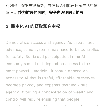
的风险、保护关键系统，并确保人们能在日常生活中依
赖 AI。
能力扩展的同时，安全也必须同步扩展
3. 民主化 AI 的获取和自主权
Democratize access and agency. As capabilities
advance, some systems may need to be controlled
for safety. But broad participation in the AI
economy should not depend on access to the
most powerful models—it should depend on
access to AI that is useful, affordable, preserves
people’s privacy and expands their individual
agency. Avoiding a concentration of wealth and
control will require ensuring that people