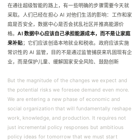
在通往超级智能的路上，有一些明确的步骤需要今天就
采取。人们已经在担心 AI 对他们生活的影响：工作和家
庭是否安全，数据中心是否会扰乱社区并推高能源价
格。
AI 数据中心应该自己承担能源成本，而不是让家庭
来补贴
；它们应该创造本地就业和税收。政府应该实施
常识性的 AI 监管，目的不是通过监管捕获来巩固现有企
业，而是保护儿童、缓解国家安全风险、鼓励创新
But the magnitude of the changes we expect and
the potential risks we foresee demand even more.
We are entering a new phase of economic and
social organization that will fundamentally reshape
work, knowledge, and production. It requires not
just incremental policy responses but ambitious
policy ideas for tomorrow that we must start