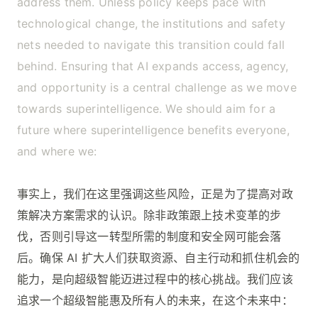
address them. Unless policy keeps pace with
technological change, the institutions and safety
nets needed to navigate this transition could fall
behind. Ensuring that AI expands access, agency,
and opportunity is a central challenge as we move
towards superintelligence. We should aim for a
future where superintelligence benefits everyone,
and where we:
事实上，我们在这里强调这些风险，正是为了提高对政
策解决方案需求的认识。除非政策跟上技术变革的步
伐，否则引导这一转型所需的制度和安全网可能会落
后。确保 AI 扩大人们获取资源、自主行动和抓住机会的
能力，是向超级智能迈进过程中的核心挑战。我们应该
追求一个超级智能惠及所有人的未来，在这个未来中：