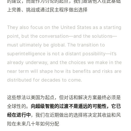
的建议，而是作为讨论的起点，我们邀请他人在此基础
上完善、挑战或通过民主程序做出选择
They also focus on the United States as a starting
point, but the conversation—and the solutions—
must ultimately be global. The transition to
superintelligence is not a distant possibility—it’s
already underway, and the choices we make in the
near term will shape how its benefits and risks are
distributed for decades to come.
这些想法以美国为起点，但对话和解决方案最终必须是
全球性的。
向超级智能的过渡不是遥远的可能性，它已
经在进行中
，我们在近期做出的选择将决定其收益和风
险在未来几十年如何分配