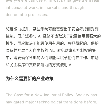
everywhere can use AI in ways that give them real
influence at work, in markets, and through
democratic processes.
随着能力提升，某些系统可能需要出于安全考虑而受到
控制。但广泛参与 AI 经济不应取决于能否使用最强大的
模型，而应取决于能否使用有用的、负担得起的、保护
隐私并扩展个人自主权的 AI。避免财富和控制权的集
中，需要确保各地的人们都能以赋予他们在工作、市场
和民主程序中真正影响力的方式使用 AI
为什么需要新的产业政策
The Case for a New Industrial Policy. Society has
navigated major technological transitions before,