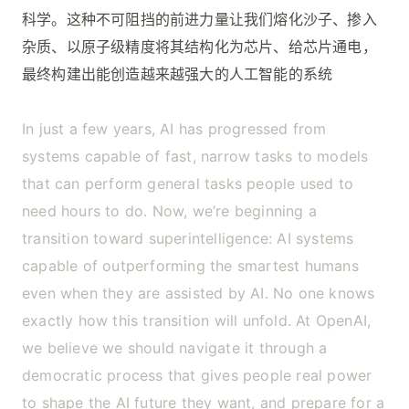
科学。这种不可阻挡的前进力量让我们熔化沙子、掺入
杂质、以原子级精度将其结构化为芯片、给芯片通电，
最终构建出能创造越来越强大的人工智能的系统
In just a few years, AI has progressed from
systems capable of fast, narrow tasks to models
that can perform general tasks people used to
need hours to do. Now, we’re beginning a
transition toward superintelligence: AI systems
capable of outperforming the smartest humans
even when they are assisted by AI. No one knows
exactly how this transition will unfold. At OpenAI,
we believe we should navigate it through a
democratic process that gives people real power
to shape the AI future they want, and prepare for a