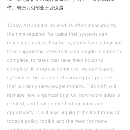
作、创造力和创业开辟道路
Today, AI’s impact on work is often measured by
the time required for tasks that systems can
reliably complete. Frontier systems have advanced
from supporting tasks that take people minutes to
complete, to tasks that take them hours to
complete. If progress continues, we can expect
systems to be capable of carrying out projects
that currently take people months. This shift will
reshape how organizations run, how knowledge is
created, and how people find meaning and
opportunity. It will also highlight the limitations of
today’s policy toolkit and the need for more
ambitious ideas to keep people at the center of